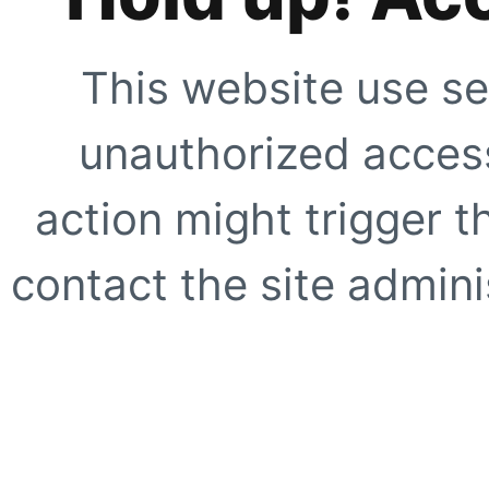
This website use se
unauthorized access
action might trigger t
contact the site adminis