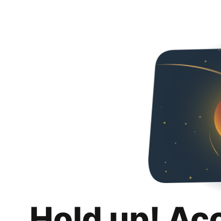
Hold up! Ac