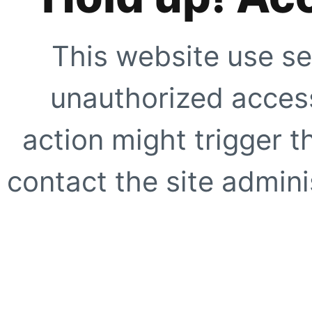
This website use se
unauthorized access
action might trigger t
contact the site adminis