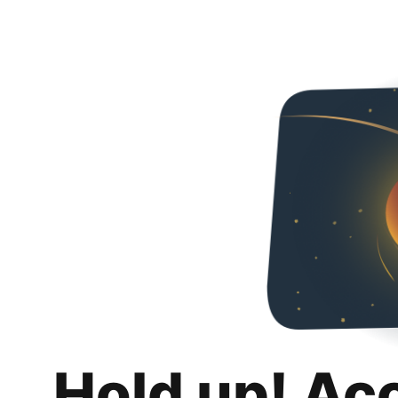
Hold up! Ac