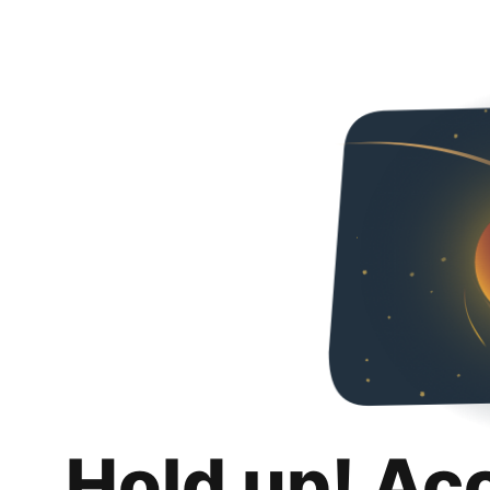
Hold up! Ac