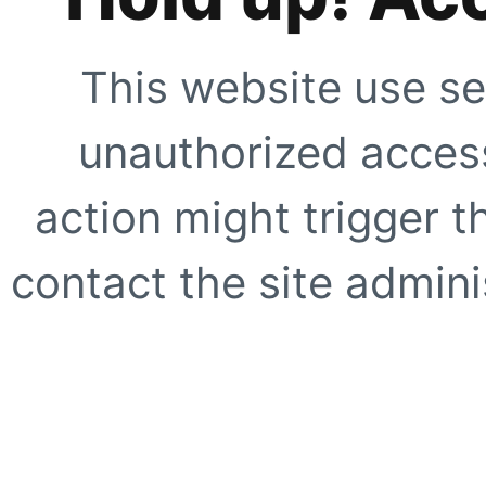
This website use se
unauthorized access
action might trigger t
contact the site adminis