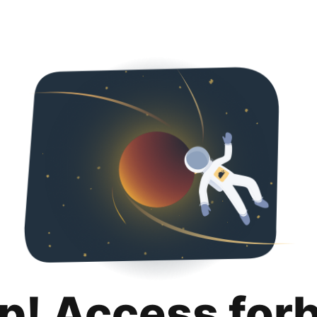
p! Access for