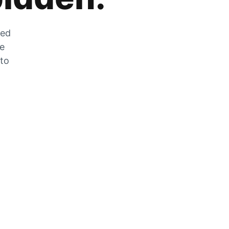
zed
he
 to