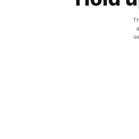
Th
a
se