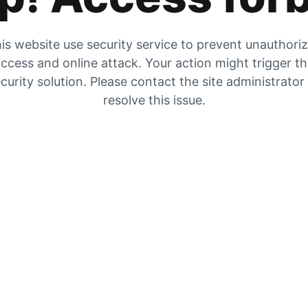
is website use security service to prevent unauthori
ccess and online attack. Your action might trigger t
curity solution. Please contact the site administrator
resolve this issue.