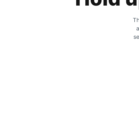
Th
a
se