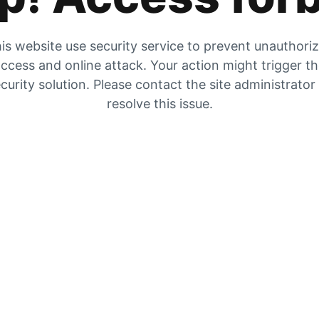
is website use security service to prevent unauthori
ccess and online attack. Your action might trigger t
curity solution. Please contact the site administrator
resolve this issue.