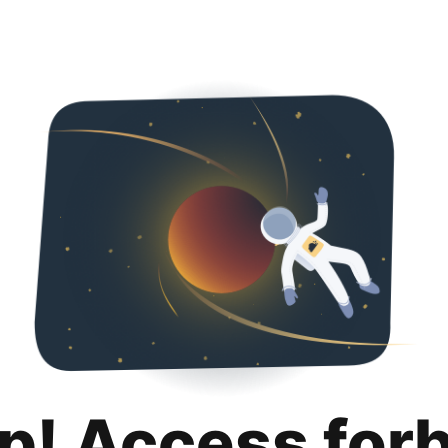
p! Access for