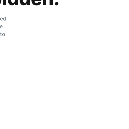
zed
he
 to