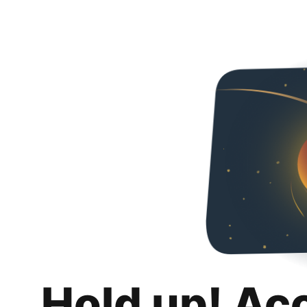
Hold up! Ac