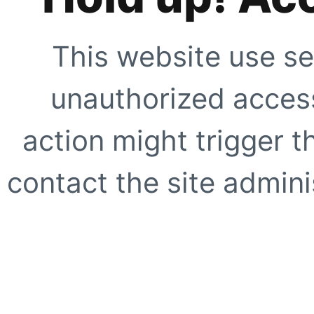
This website use se
unauthorized access
action might trigger t
contact the site adminis