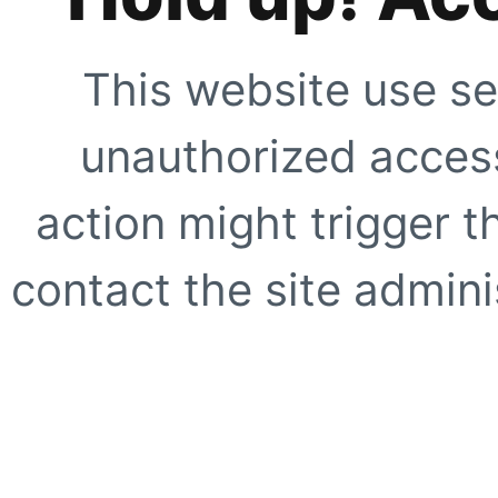
This website use se
unauthorized access
action might trigger t
contact the site adminis