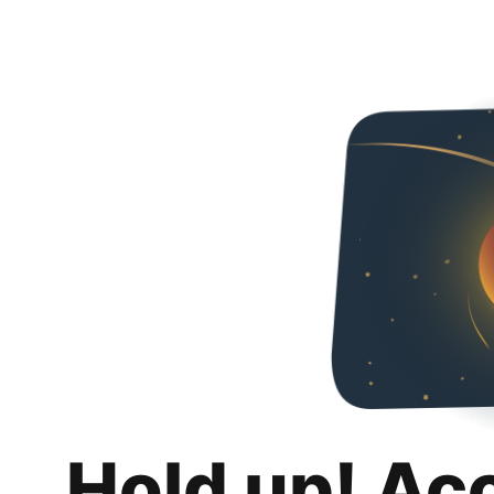
Hold up! Ac