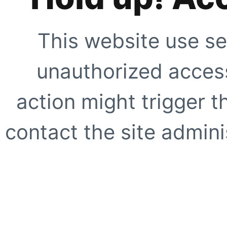
This website use se
unauthorized access
action might trigger t
contact the site adminis