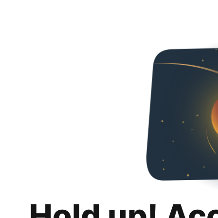
Hold up! Ac