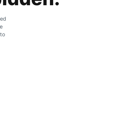
zed
he
 to