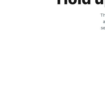
Th
a
se