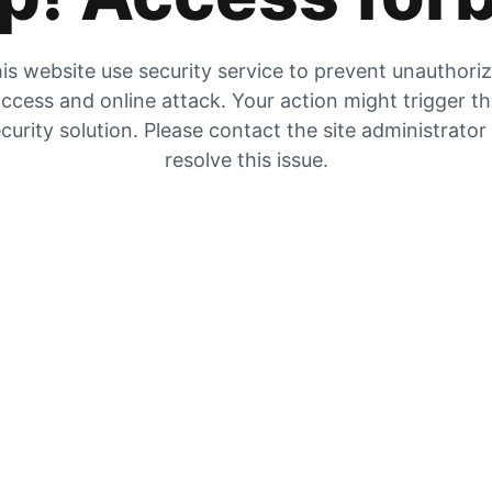
is website use security service to prevent unauthori
ccess and online attack. Your action might trigger t
curity solution. Please contact the site administrator
resolve this issue.