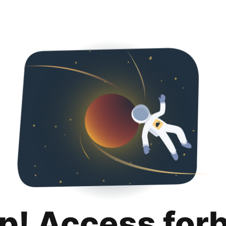
p! Access for