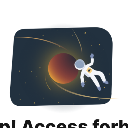
p! Access for