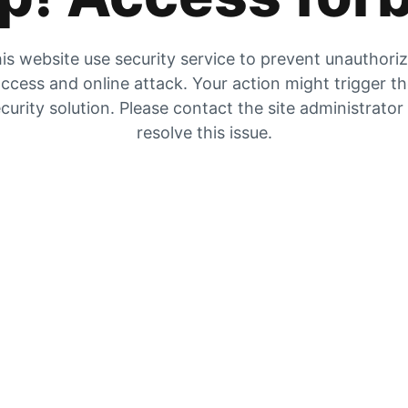
is website use security service to prevent unauthori
ccess and online attack. Your action might trigger t
curity solution. Please contact the site administrator
resolve this issue.