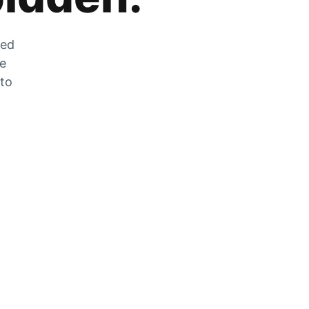
zed
he
 to