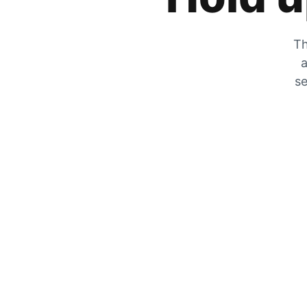
Th
a
se