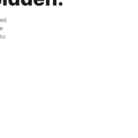
zed
he
 to