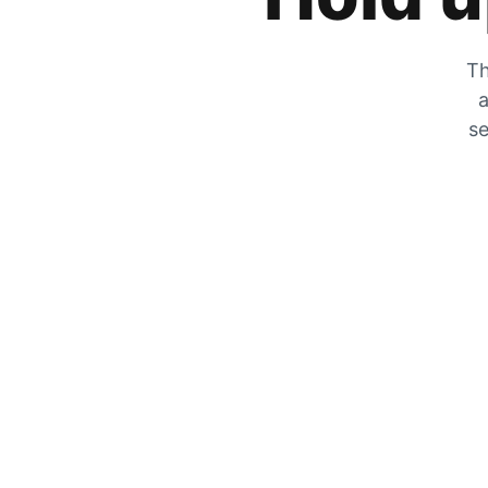
Th
a
se