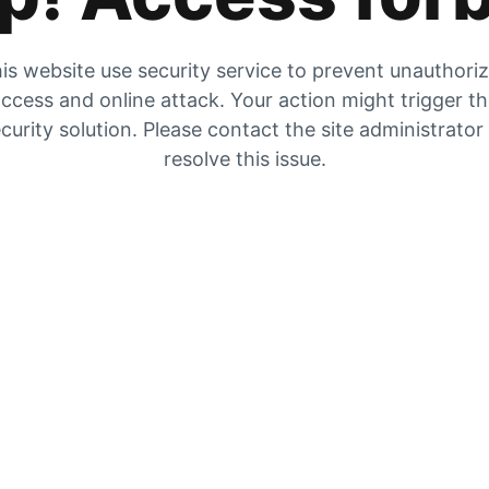
is website use security service to prevent unauthori
ccess and online attack. Your action might trigger t
curity solution. Please contact the site administrator
resolve this issue.