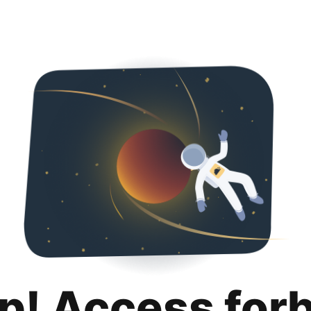
p! Access for