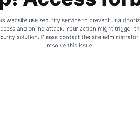
is website use security service to prevent unauthori
ccess and online attack. Your action might trigger t
curity solution. Please contact the site administrator
resolve this issue.