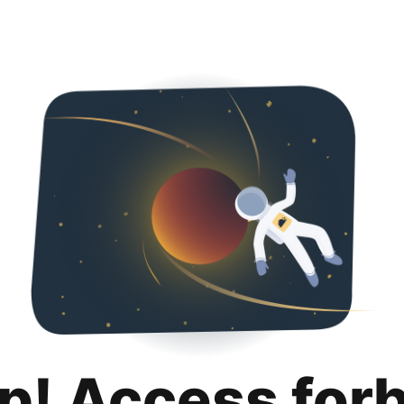
p! Access for