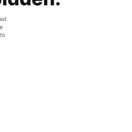
zed
he
 to