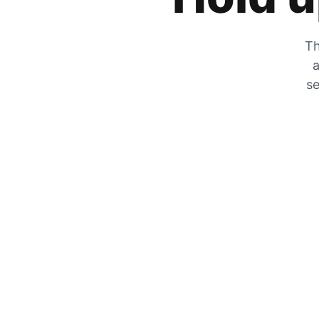
Th
a
se