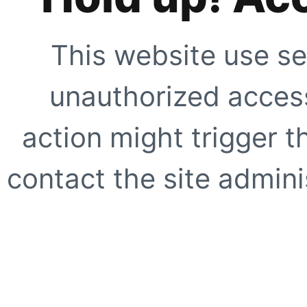
This website use se
unauthorized access
action might trigger t
contact the site adminis