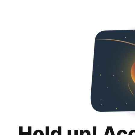
Hold up! Ac