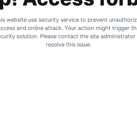
is website use security service to prevent unauthori
ccess and online attack. Your action might trigger t
curity solution. Please contact the site administrator
resolve this issue.