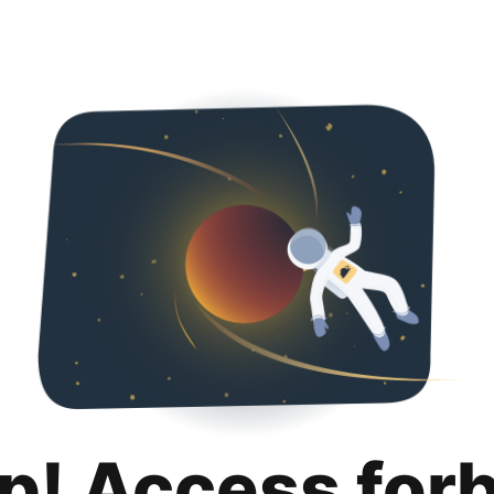
p! Access for