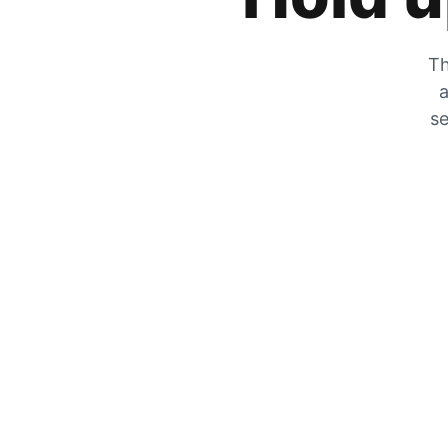
Th
a
se