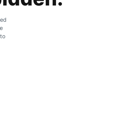
zed
he
 to