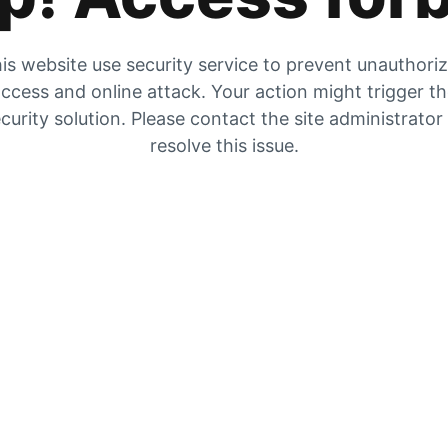
is website use security service to prevent unauthori
ccess and online attack. Your action might trigger t
curity solution. Please contact the site administrator
resolve this issue.