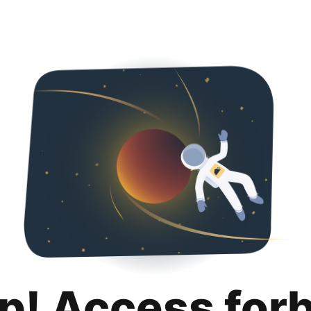
p! Access for