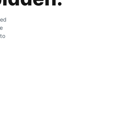
zed
he
 to