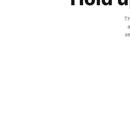
Th
a
se