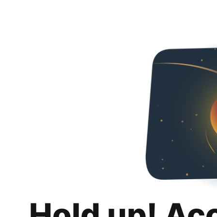
Hold up! Ac