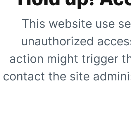
This website use se
unauthorized access
action might trigger t
contact the site adminis