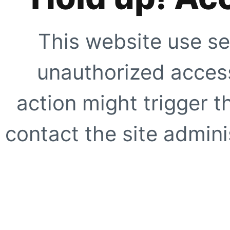
This website use se
unauthorized access
action might trigger t
contact the site adminis