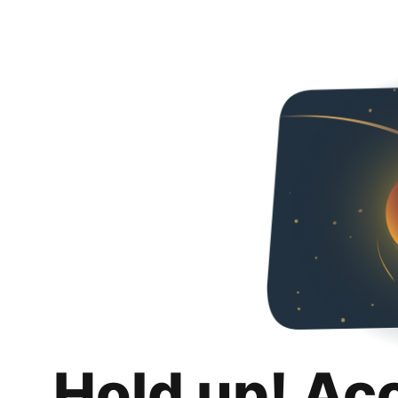
Hold up! Ac