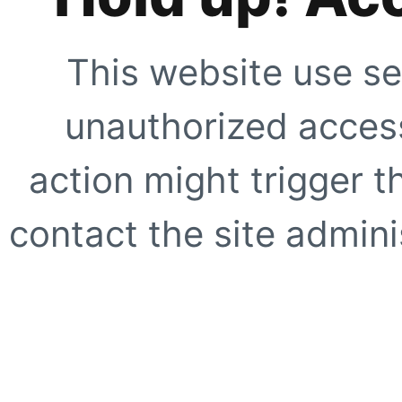
This website use se
unauthorized access
action might trigger t
contact the site adminis