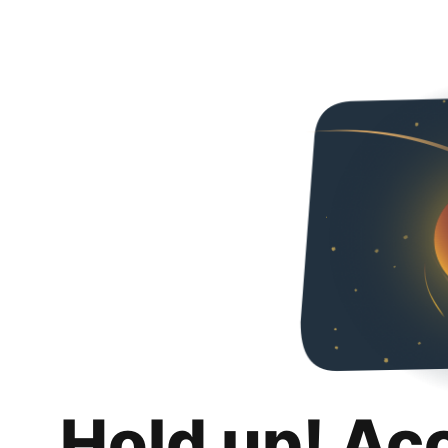
Hold up! Ac