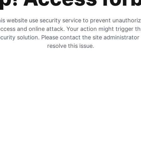
is website use security service to prevent unauthori
ccess and online attack. Your action might trigger t
curity solution. Please contact the site administrator
resolve this issue.