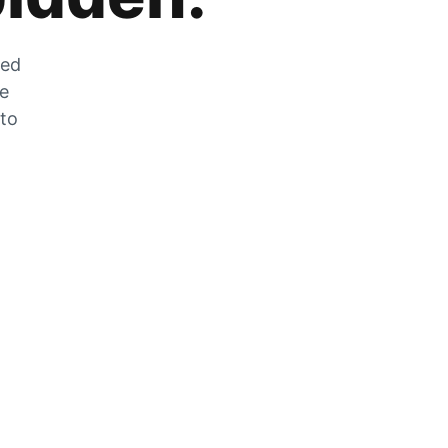
zed
he
 to