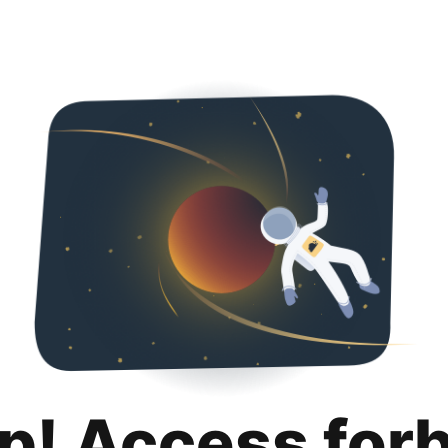
p! Access for