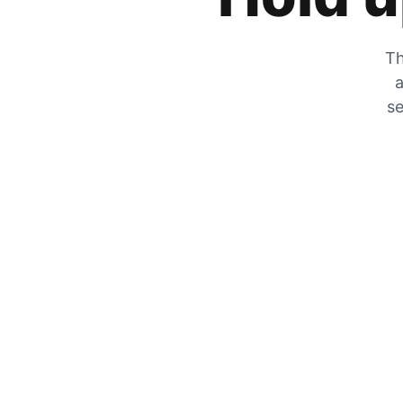
Th
a
se