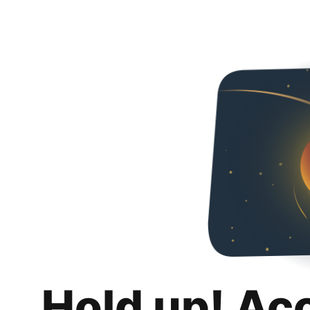
Hold up! Ac