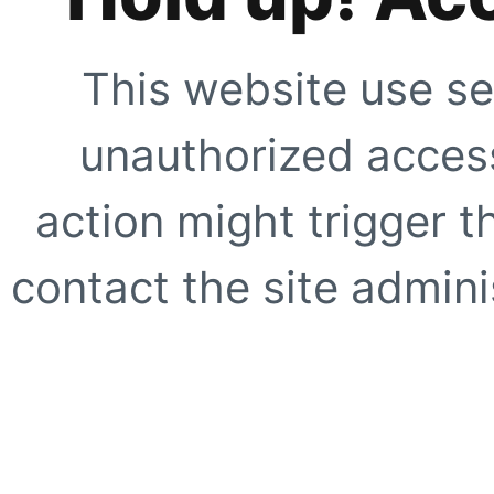
This website use se
unauthorized access
action might trigger t
contact the site adminis