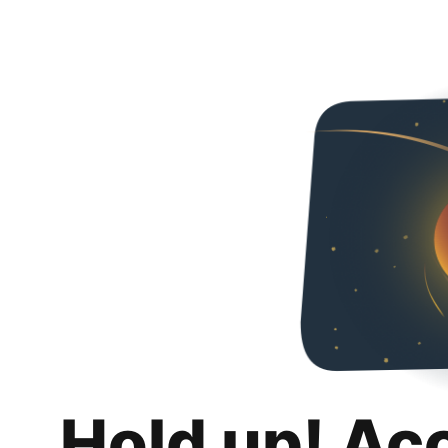
Hold up! Ac