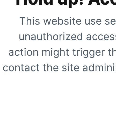
This website use se
unauthorized access
action might trigger t
contact the site adminis