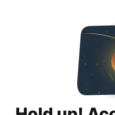
Hold up! Ac