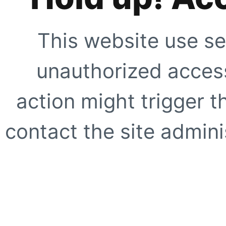
This website use se
unauthorized access
action might trigger t
contact the site adminis