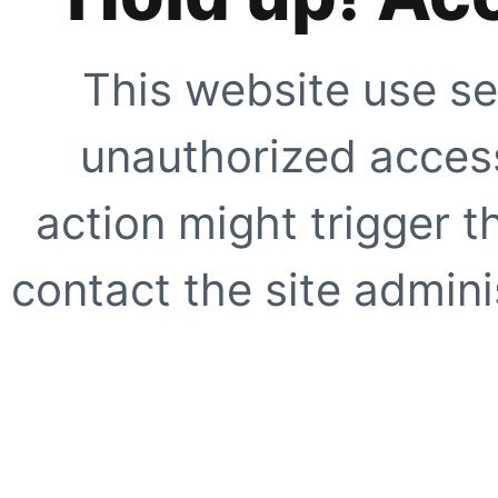
This website use se
unauthorized access
action might trigger t
contact the site adminis