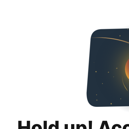
Hold up! Ac