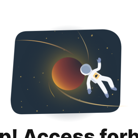
p! Access for