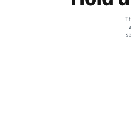
Th
a
se