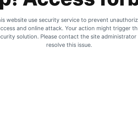
is website use security service to prevent unauthori
ccess and online attack. Your action might trigger t
curity solution. Please contact the site administrator
resolve this issue.