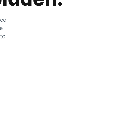
zed
he
 to