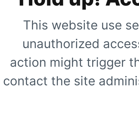
This website use se
unauthorized access
action might trigger t
contact the site adminis