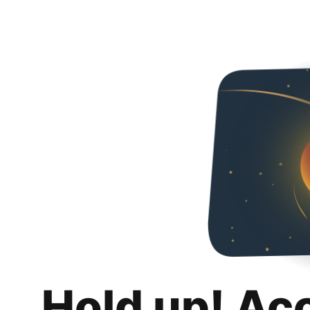
Hold up! Ac