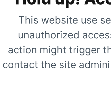
This website use se
unauthorized access
action might trigger t
contact the site adminis