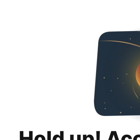
Hold up! Ac