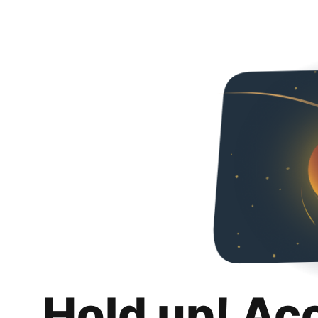
Hold up! Ac