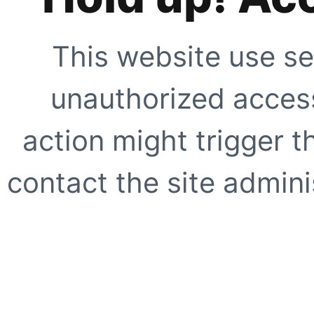
This website use se
unauthorized access
action might trigger t
contact the site adminis