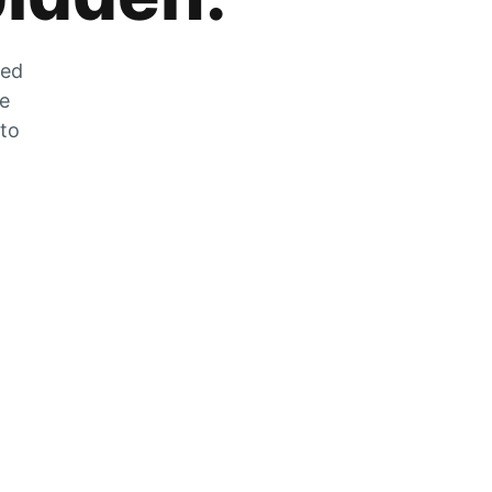
zed
he
 to