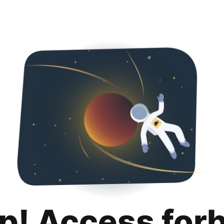
p! Access for