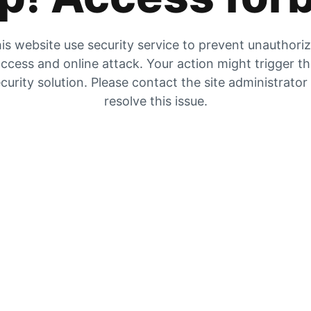
is website use security service to prevent unauthori
ccess and online attack. Your action might trigger t
curity solution. Please contact the site administrator
resolve this issue.