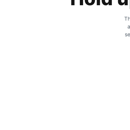
Th
a
se