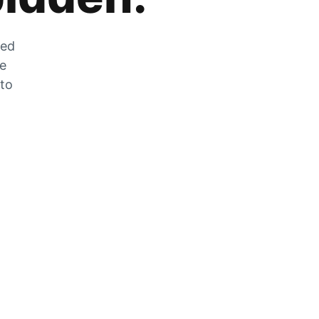
zed
he
 to