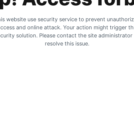
is website use security service to prevent unauthori
ccess and online attack. Your action might trigger t
curity solution. Please contact the site administrator
resolve this issue.