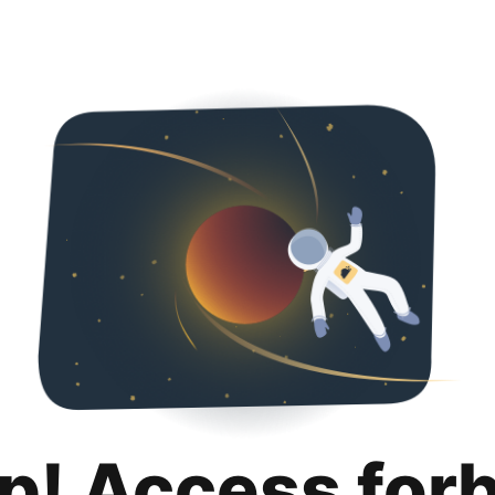
p! Access for