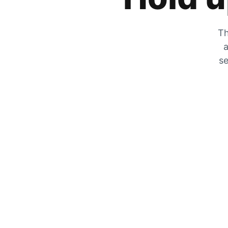
Th
a
se