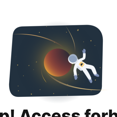
p! Access for