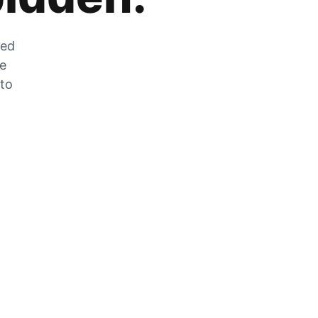
zed
he
 to