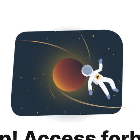
p! Access for