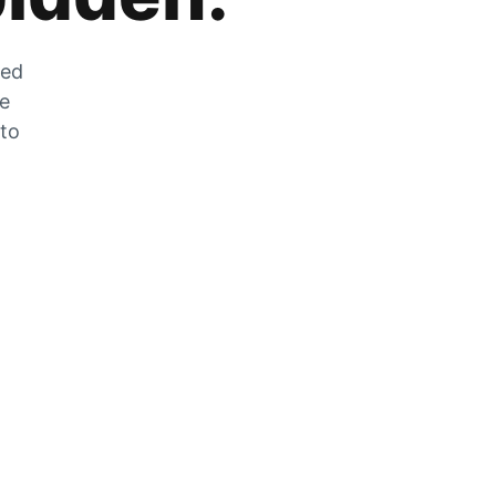
zed
he
 to