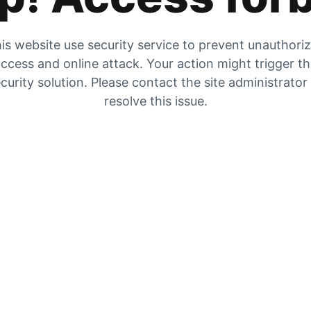
is website use security service to prevent unauthori
ccess and online attack. Your action might trigger t
curity solution. Please contact the site administrator
resolve this issue.