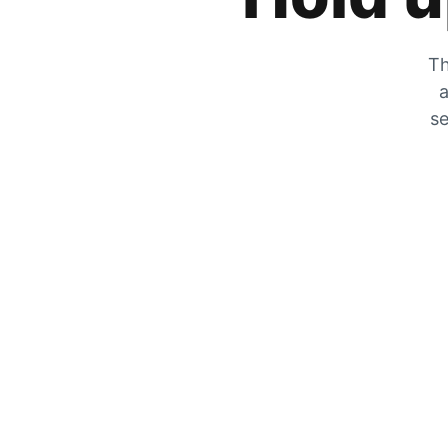
Th
a
se