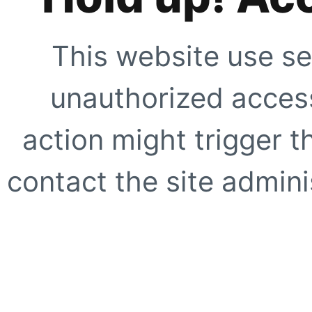
This website use se
unauthorized access
action might trigger t
contact the site adminis