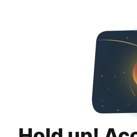
Hold up! Ac