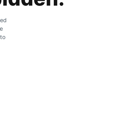
zed
he
 to