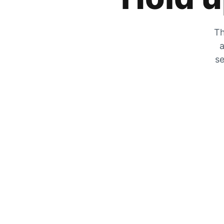
Th
a
se