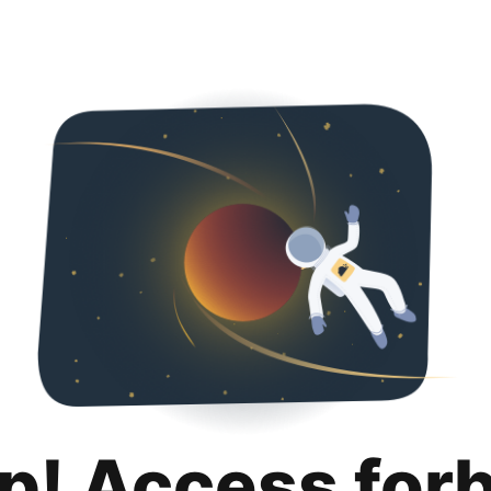
p! Access for