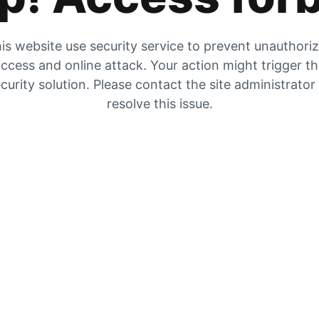
is website use security service to prevent unauthori
ccess and online attack. Your action might trigger t
curity solution. Please contact the site administrator
resolve this issue.