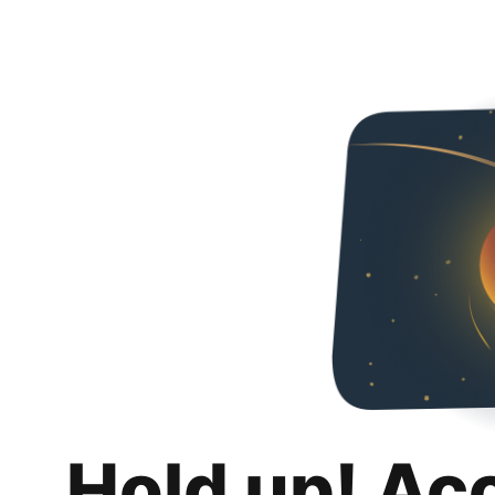
Hold up! Ac