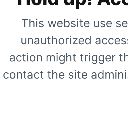
This website use se
unauthorized access
action might trigger t
contact the site adminis