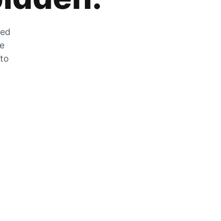
zed
he
 to