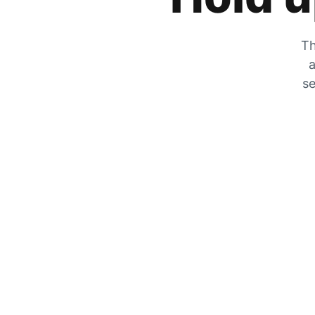
Th
a
se