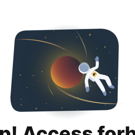
p! Access for