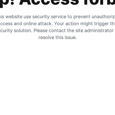
is website use security service to prevent unauthori
ccess and online attack. Your action might trigger t
curity solution. Please contact the site administrator
resolve this issue.