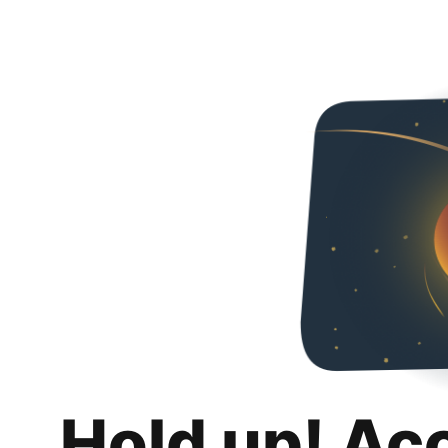
Hold up! Ac