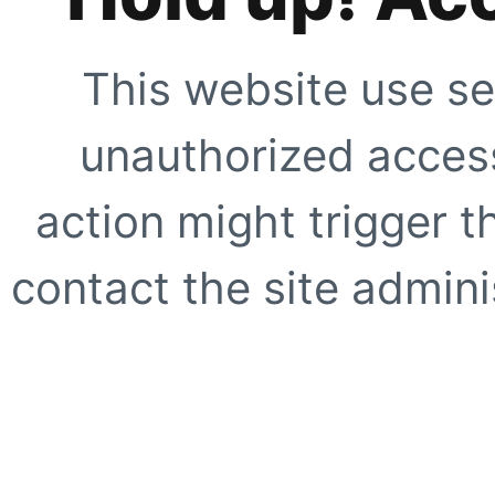
This website use se
unauthorized access
action might trigger t
contact the site adminis