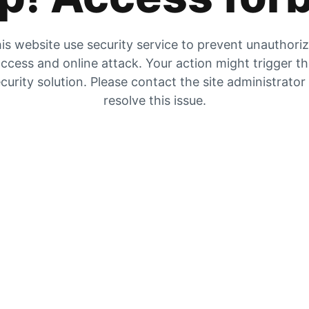
is website use security service to prevent unauthori
ccess and online attack. Your action might trigger t
curity solution. Please contact the site administrator
resolve this issue.