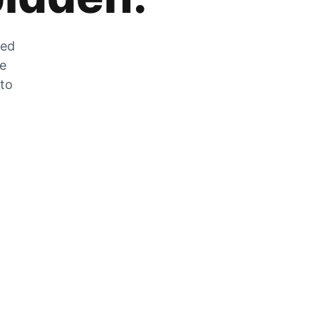
zed
he
 to