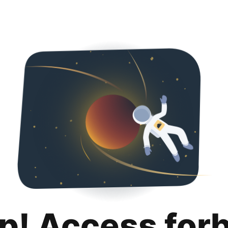
p! Access for