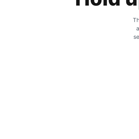
Th
a
se