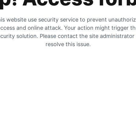
is website use security service to prevent unauthori
ccess and online attack. Your action might trigger t
curity solution. Please contact the site administrator
resolve this issue.