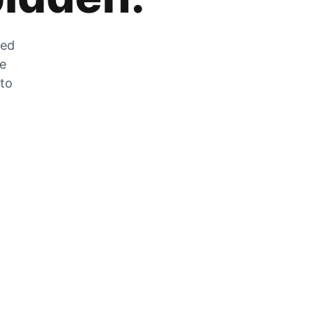
zed
he
 to