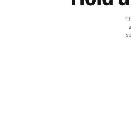
Th
a
se