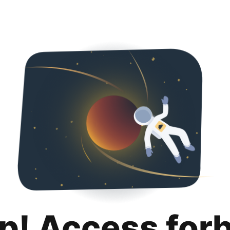
p! Access for