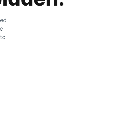
zed
he
 to