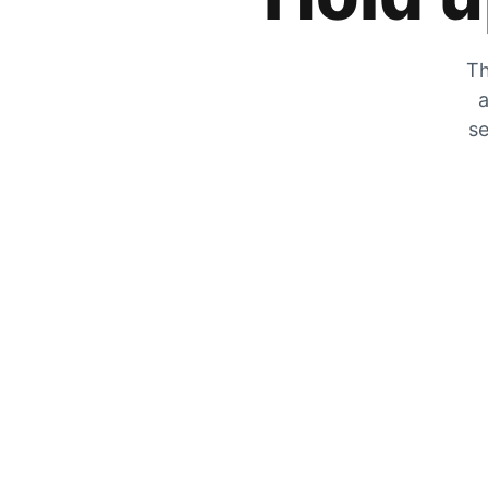
Th
a
se