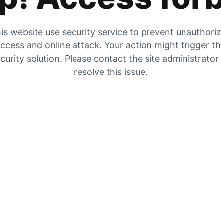
is website use security service to prevent unauthori
ccess and online attack. Your action might trigger t
curity solution. Please contact the site administrator
resolve this issue.