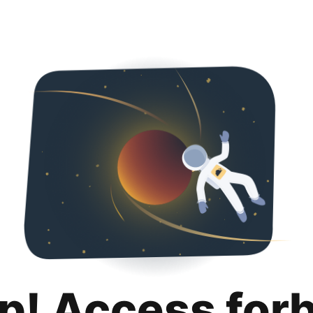
p! Access for