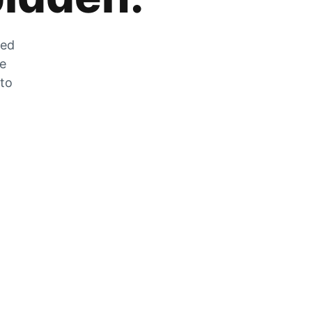
zed
he
 to