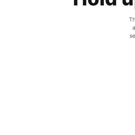
Th
a
se