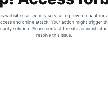
is website use security service to prevent unauthori
ccess and online attack. Your action might trigger t
curity solution. Please contact the site administrator
resolve this issue.