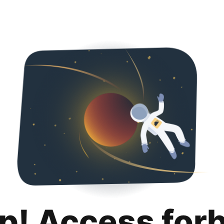
p! Access for