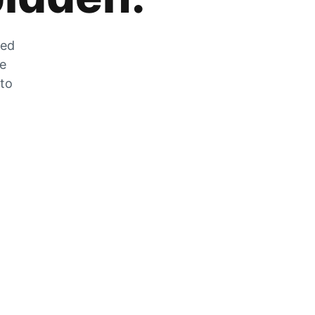
zed
he
 to