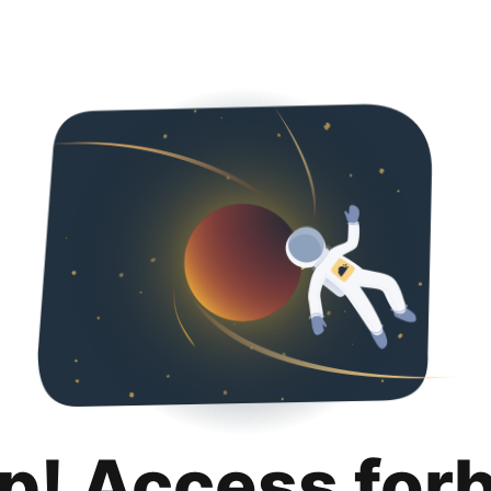
p! Access for