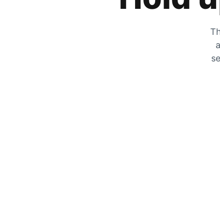
Th
a
se