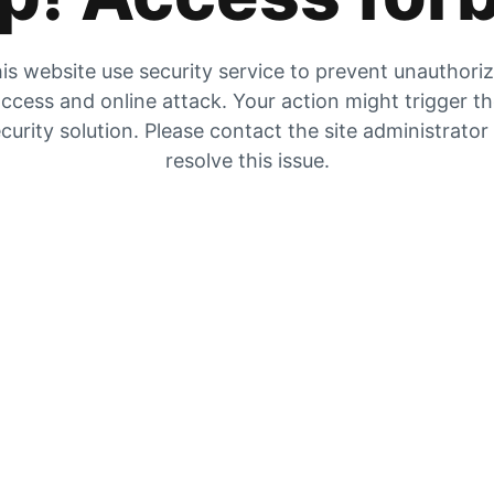
is website use security service to prevent unauthori
ccess and online attack. Your action might trigger t
curity solution. Please contact the site administrator
resolve this issue.