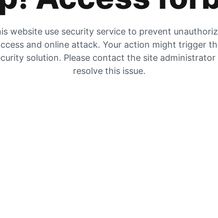
is website use security service to prevent unauthori
ccess and online attack. Your action might trigger t
curity solution. Please contact the site administrator
resolve this issue.