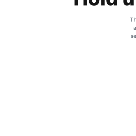
Th
a
se