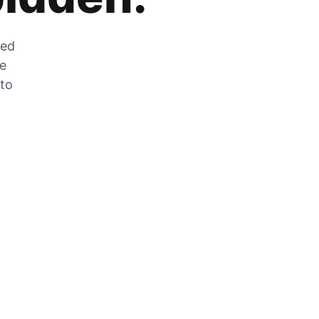
zed
he
 to