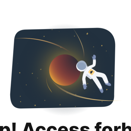
p! Access for