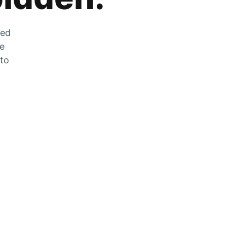
zed
he
 to