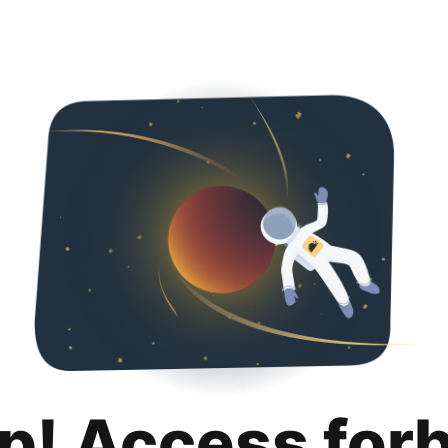
p! Access for