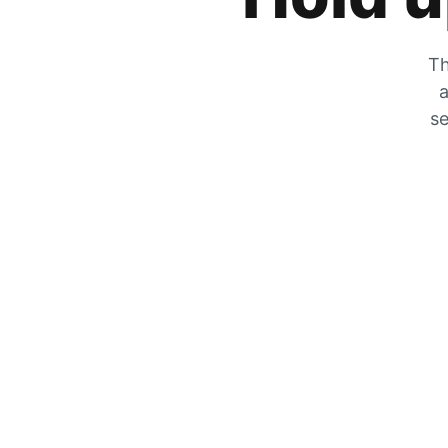
Th
a
se