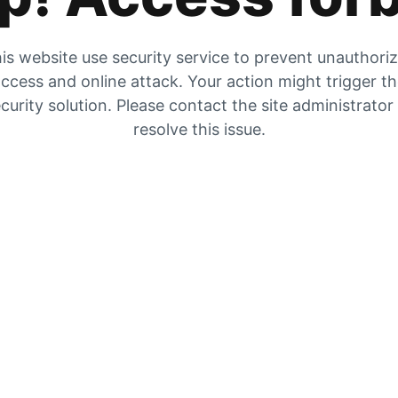
is website use security service to prevent unauthori
ccess and online attack. Your action might trigger t
curity solution. Please contact the site administrator
resolve this issue.