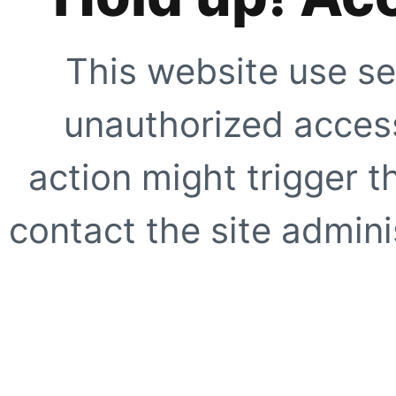
This website use se
unauthorized access
action might trigger t
contact the site adminis