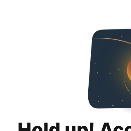
Hold up! Ac