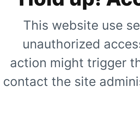
This website use se
unauthorized access
action might trigger t
contact the site adminis