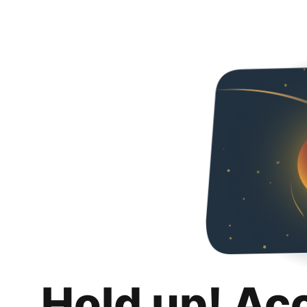
Hold up! Ac