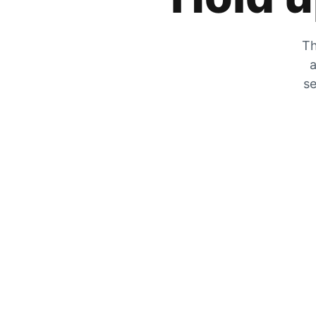
Th
a
se