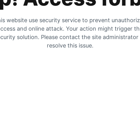
is website use security service to prevent unauthori
ccess and online attack. Your action might trigger t
curity solution. Please contact the site administrator
resolve this issue.