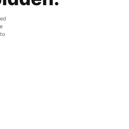
zed
he
 to