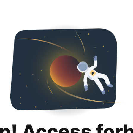
p! Access for