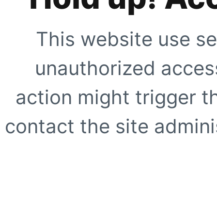
This website use se
unauthorized access
action might trigger t
contact the site adminis