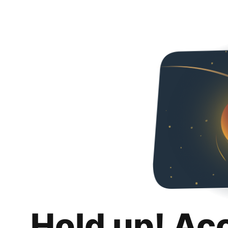
Hold up! Ac