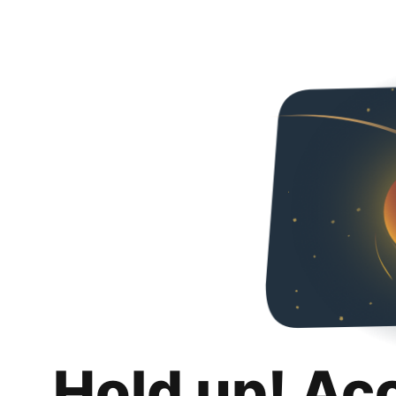
Hold up! Ac