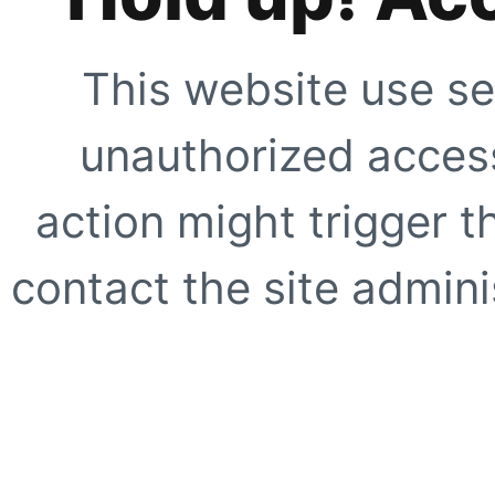
This website use se
unauthorized access
action might trigger t
contact the site adminis