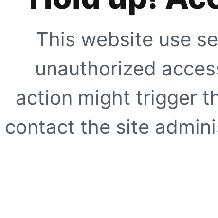
This website use se
unauthorized access
action might trigger t
contact the site adminis