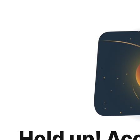
Hold up! Ac