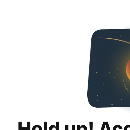
Hold up! Ac