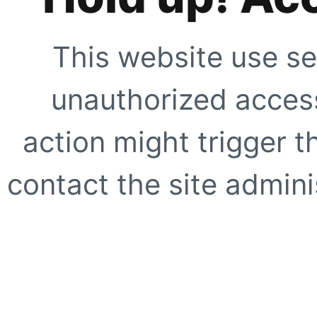
This website use se
unauthorized access
action might trigger t
contact the site adminis